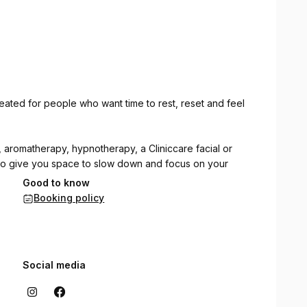
reated for people who want time to rest, reset and feel
aromatherapy, hypnotherapy, a Cliniccare facial or
 to give you space to slow down and focus on your
Good to know
Booking policy
 get in touch if you would like help deciding where to
elf.
Social media