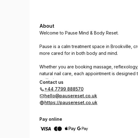
About
Welcome to Pause Mind & Body Reset.
Pause is a calm treatment space in Brookville, c
more cared for in both body and mind.
Whether you are booking massage, reflexology, 
natural nail care, each appointment is designed
wellbeing.
Contact us
+44 7799 888570
Choose the treatment that feels right for you, or
hello@pausereset.co.uk
start.
https://pausereset.co.uk
Take time to pause, breathe and look after yours
Pay online