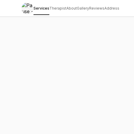
Services
Therapist
About
Gallery
Reviews
Address