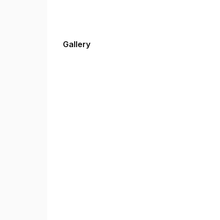
Gallery