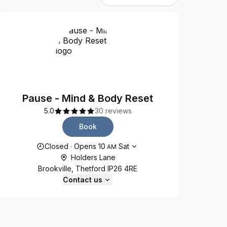
Pause - Mind & Body Reset
5.0
30 reviews
Book
Opening hours
Closed
·
Opens
10
Sat
AM
Holders Lane
Brookville, Thetford IP26 4RE
Contact us