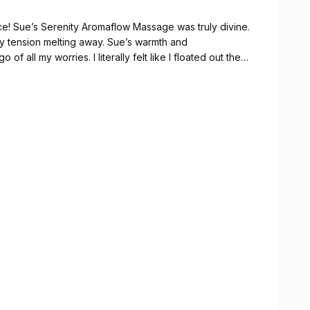
ce! Sue’s Serenity Aromaflow Massage was truly divine.
my tension melting away. Sue’s warmth and
of all my worries. I literally felt like I floated out the
hly recommend this treatment and Sue’s expertise - you