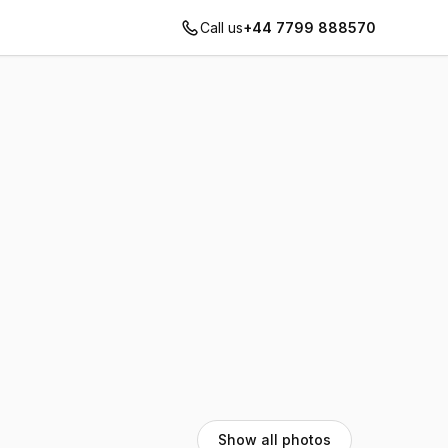
Call us
+44 7799 888570
Show all photos