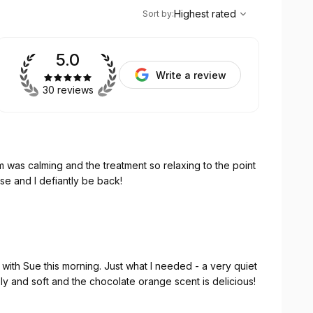
,
Highest rated
Sort
Highest rated
Sort by
:
5.0
Write a review
30 reviews
 was calming and the treatment so relaxing to the point
se and I defiantly be back!
Just what I needed - a very quiet
-set! My skin feels lovely and soft and the chocolate orange scent is delicious!