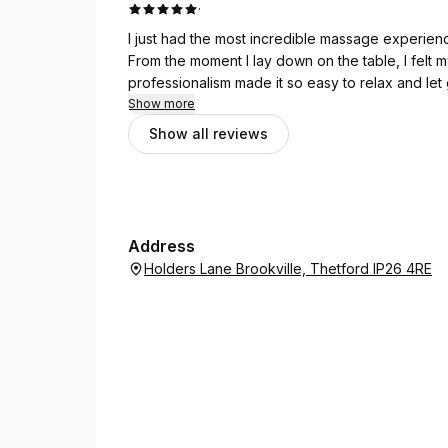
·
I just had the most incredible massage experien
From the moment I lay down on the table, I felt 
professionalism made it so easy to relax and let go 
door, feeling calm, reset, and rejuvenated. Hig
Show more
won't regret it! 🙏💆‍♀️✨
Show all reviews
Address
Holders Lane Brookville, Thetford IP26 4RE