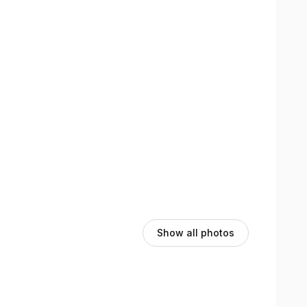
Show all photos