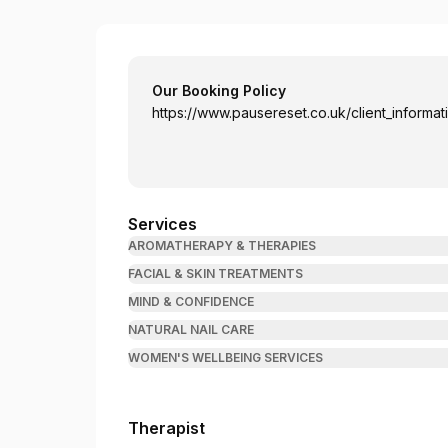
Pause - Mind & Body Reset
Our Booking Policy
https://www.pausereset.co.uk/client_informat
Services
AROMATHERAPY & THERAPIES
FACIAL & SKIN TREATMENTS
MIND & CONFIDENCE
NATURAL NAIL CARE
WOMEN'S WELLBEING SERVICES
Therapist