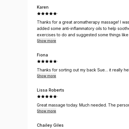
Karen
·
Thanks for a great aromatherapy massage! I was
added some anti-inflammatory oils to help soot
exercises to do and suggested some things like
help as well to prevent further issues.
Show more
Fiona
·
Thanks for sorting out my back Sue… it really he
Show more
Lissa Roberts
·
Great massage today. Much needed. The personal
Show more
Chailey Giles