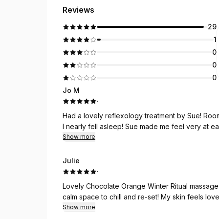
Reviews
29
1
0
0
0
Jo M
·
Had a lovely reflexology treatment by Sue! Room
I nearly fell asleep! Sue made me feel very at ea
Show more
Julie
·
Lovely Chocolate Orange Winter Ritual massage with Sue this morning. 
calm space to chill and re
Show more