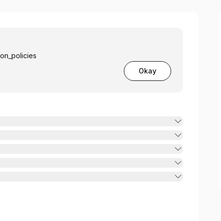
ion_policies
Okay