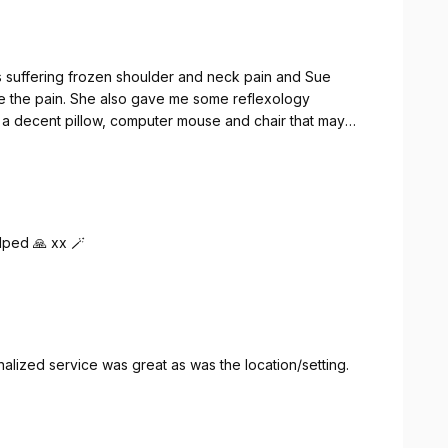
 suffering frozen shoulder and neck pain and Sue
he the pain. She also gave me some reflexology
 a decent pillow, computer mouse and chair that may
lped 🙏 xx 🪄
ized service was great as was the location/setting.